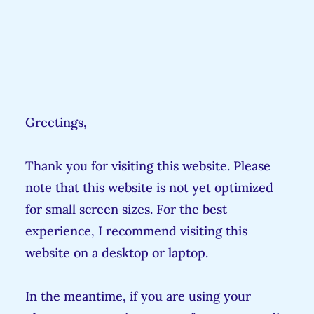
Greetings,
Thank you for visiting this website. Please
note that this website is not yet optimized
for small screen sizes. For the best
experience, I recommend visiting this
website on a desktop or laptop.
In the meantime, if you are using your