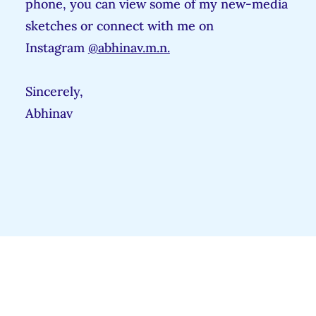
phone, you can view some of my new-media
sketches or connect with me on
Instagram
@abhinav.m.n.
Sincerely,
Abhinav